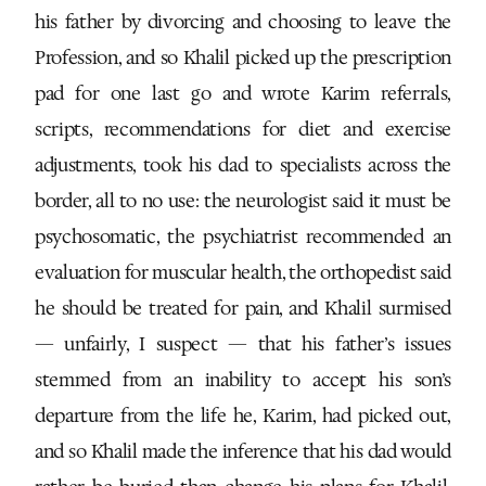
his father by divorcing and choosing to leave the
Profession, and so Khalil picked up the prescription
pad for one last go and wrote Karim referrals,
scripts, recommendations for diet and exercise
adjustments, took his dad to specialists across the
border, all to no use: the neurologist said it must be
psychosomatic, the psychiatrist recommended an
evaluation for muscular health, the orthopedist said
he should be treated for pain, and Khalil surmised
— unfairly, I suspect — that his father’s issues
stemmed from an inability to accept his son’s
departure from the life he, Karim, had picked out,
and so Khalil made the inference that his dad would