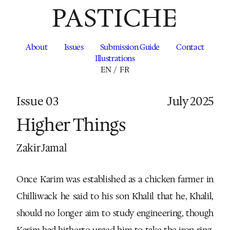
PASTICHE
About
Issues
Submission Guide
Contact
Illustrations
EN
/
FR
Issue 03
July 2025
Higher Things
Zakir Jamal
Once Karim was established as a chicken farmer in
Chilliwack he said to his son Khalil that he, Khalil,
should no longer aim to study engineering, though
Karim had hitherto urged him to take the iron ring,