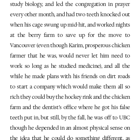
study biology, and led the congregation in prayer
every other month, and had two teeth knocked out
when his cage swung up mid-hit, and worked nights
at the berry farm to save up for the move to
Vancouver (even though Karim, prosperous chicken
farmer that he was, would never let him need to
work so long as he studied medicine), and all the
while he made plans with his friends on dirt roads
to start a company which would make them all so
rich they could buy the hockey rink and the chicken
farm and the dentist’s office where he got his false
teeth put in, but still, by the fall, he was off to UBC
though he depended in an almost physical sense on
the idea that he could do something different, as