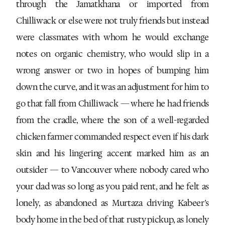
through the Jamatkhana or imported from
Chilliwack or else were not truly friends but instead
were classmates with whom he would exchange
notes on organic chemistry, who would slip in a
wrong answer or two in hopes of bumping him
down the curve, and it was an adjustment for him to
go that fall from Chilliwack — where he had friends
from the cradle, where the son of a well-regarded
chicken farmer commanded respect even if his dark
skin and his lingering accent marked him as an
outsider — to Vancouver where nobody cared who
your dad was so long as you paid rent, and he felt as
lonely, as abandoned as Murtaza driving Kabeer’s
body home in the bed of that rusty pickup, as lonely