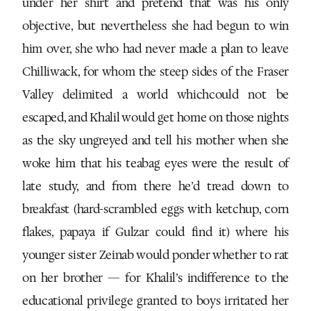
under her shirt and pretend that was his only
objective, but nevertheless she had begun to win
him over, she who had never made a plan to leave
Chilliwack, for whom the steep sides of the Fraser
Valley delimited a world whichcould not be
escaped, and Khalil would get home on those nights
as the sky ungreyed and tell his mother when she
woke him that his teabag eyes were the result of
late study, and from there he’d tread down to
breakfast (hard-scrambled eggs with ketchup, corn
flakes, papaya if Gulzar could find it) where his
younger sister Zeinab would ponder whether to rat
on her brother — for Khalil’s indifference to the
educational privilege granted to boys irritated her