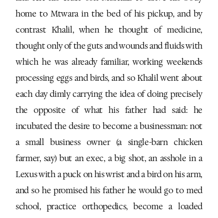
home to Mtwara in the bed of his pickup, and by
contrast Khalil, when he thought of medicine,
thought only of the guts and wounds and fluids with
which he was already familiar, working weekends
processing eggs and birds, and so Khalil went about
each day dimly carrying the idea of doing precisely
the opposite of what his father had said: he
incubated the desire to become a businessman: not
a small business owner (a single-barn chicken
farmer, say) but an exec, a big shot, an asshole in a
Lexus with a puck on his wrist and a bird on his arm,
and so he promised his father he would go to med
school, practice orthopedics, become a loaded