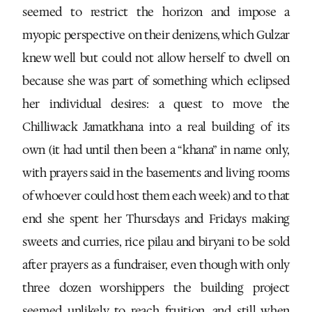
seemed to restrict the horizon and impose a
myopic perspective on their denizens, which Gulzar
knew well but could not allow herself to dwell on
because she was part of something which eclipsed
her individual desires: a quest to move the
Chilliwack Jamatkhana into a real building of its
own (it had until then been a “khana” in name only,
with prayers said in the basements and living rooms
of whoever could host them each week) and to that
end she spent her Thursdays and Fridays making
sweets and curries, rice pilau and biryani to be sold
after prayers as a fundraiser, even though with only
three dozen worshippers the building project
seemed unlikely to reach fruition, and still when