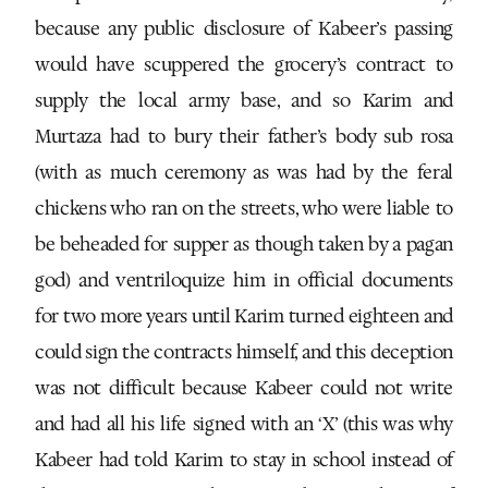
because any public disclosure of Kabeer’s passing
would have scuppered the grocery’s contract to
supply the local army base, and so Karim and
Murtaza had to bury their father’s body sub rosa
(with as much ceremony as was had by the feral
chickens who ran on the streets, who were liable to
be beheaded for supper as though taken by a pagan
god) and ventriloquize him in official documents
for two more years until Karim turned eighteen and
could sign the contracts himself, and this deception
was not difficult because Kabeer could not write
and had all his life signed with an ‘X’ (this was why
Kabeer had told Karim to stay in school instead of