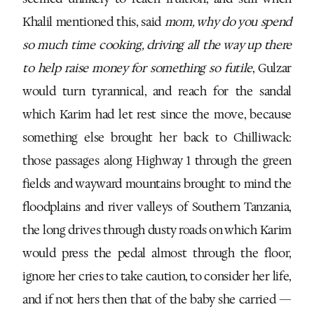
Khalil mentioned this, said
mom, why do you spend
so much time cooking, driving all the way up there
to help raise money for something so futile
, Gulzar
would turn tyrannical, and reach for the sandal
which Karim had let rest since the move, because
something else brought her back to Chilliwack:
those passages along Highway 1 through the green
fields and wayward mountains brought to mind the
floodplains and river valleys of Southern Tanzania,
the long drives through dusty roads on which Karim
would press the pedal almost through the floor,
ignore her cries to take caution, to consider her life,
and if not hers then that of the baby she carried —