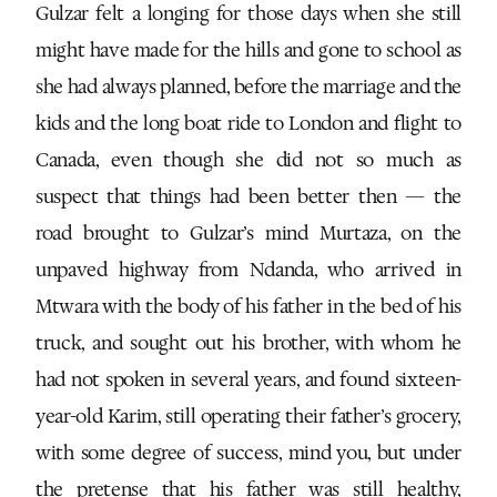
Gulzar felt a longing for those days when she still
might have made for the hills and gone to school as
she had always planned, before the marriage and the
kids and the long boat ride to London and flight to
Canada, even though she did not so much as
suspect that things had been better then — the
road brought to Gulzar’s mind Murtaza, on the
unpaved highway from Ndanda, who arrived in
Mtwara with the body of his father in the bed of his
truck, and sought out his brother, with whom he
had not spoken in several years, and found sixteen-
year-old Karim, still operating their father’s grocery,
with some degree of success, mind you, but under
the pretense that his father was still healthy,