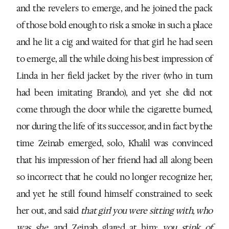
and the revelers to emerge, and he joined the pack
of those bold enough to risk a smoke in such a place
and he lit a cig and waited for that girl he had seen
to emerge, all the while doing his best impression of
Linda in her field jacket by the river (who in turn
had been imitating Brando), and yet she did not
come through the door while the cigarette burned,
nor during the life of its successor, and in fact by the
time Zeinab emerged, solo, Khalil was convinced
that his impression of her friend had all along been
so incorrect that he could no longer recognize her,
and yet he still found himself constrained to seek
her out, and said
that girl you were sitting with, who
was she
, and Zeinab glared at him:
you stink of