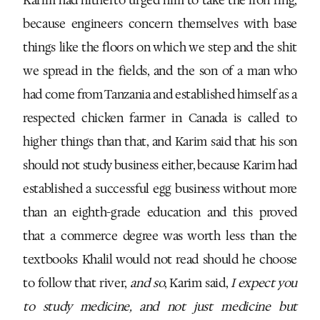
because engineers concern themselves with base
things like the floors on which we step and the shit
we spread in the fields, and the son of a man who
had come from Tanzania and established himself as a
respected chicken farmer in Canada is called to
higher things than that, and Karim said that his son
should not study business either, because Karim had
established a successful egg business without more
than an eighth-grade education and this proved
that a commerce degree was worth less than the
textbooks Khalil would not read should he choose
to follow that river,
and so
, Karim said,
I expect you
to study medicine, and not just medicine but