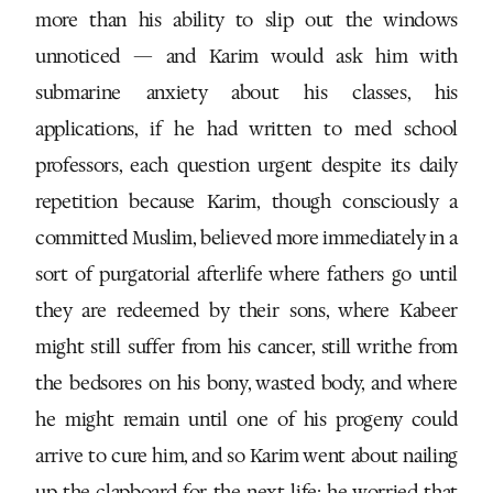
more than his ability to slip out the windows
unnoticed — and Karim would ask him with
submarine anxiety about his classes, his
applications, if he had written to med school
professors, each question urgent despite its daily
repetition because Karim, though consciously a
committed Muslim, believed more immediately in a
sort of purgatorial afterlife where fathers go until
they are redeemed by their sons, where Kabeer
might still suffer from his cancer, still writhe from
the bedsores on his bony, wasted body, and where
he might remain until one of his progeny could
arrive to cure him, and so Karim went about nailing
up the clapboard for the next life: he worried that