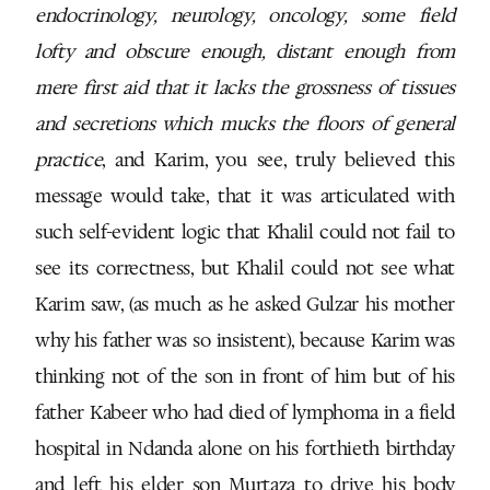
endocrinology, neurology, oncology, some field
lofty and obscure enough, distant enough from
mere first aid that it lacks the grossness of tissues
and secretions which mucks the floors of general
practice
, and Karim, you see, truly believed this
message would take, that it was articulated with
such self-evident logic that Khalil could not fail to
see its correctness, but Khalil could not see what
Karim saw, (as much as he asked Gulzar his mother
why his father was so insistent), because Karim was
thinking not of the son in front of him but of his
father Kabeer who had died of lymphoma in a field
hospital in Ndanda alone on his forthieth birthday
and left his elder son Murtaza to drive his body