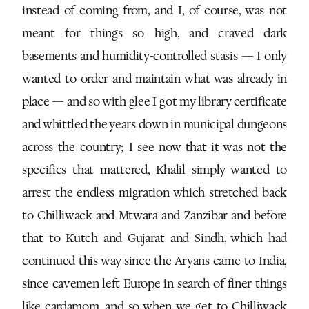
instead of coming from, and I, of course, was not
meant for things so high, and craved dark
basements and humidity-controlled stasis — I only
wanted to order and maintain what was already in
place — and so with glee I got my library certificate
and whittled the years down in municipal dungeons
across the country; I see now that it was not the
specifics that mattered, Khalil simply wanted to
arrest the endless migration which stretched back
to Chilliwack and Mtwara and Zanzibar and before
that to Kutch and Gujarat and Sindh, which had
continued this way since the Aryans came to India,
since cavemen left Europe in search of finer things
like cardamom, and so when we get to Chilliwack