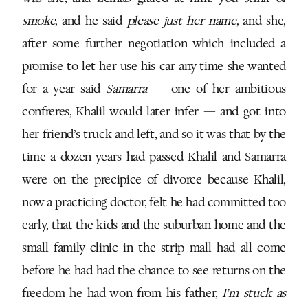
smoke
, and he said
please just her name
, and she,
after some further negotiation which included a
promise to let her use his car any time she wanted
for a year said
Samarra
— one of her ambitious
confreres, Khalil would later infer — and got into
her friend’s truck and left, and so it was that by the
time a dozen years had passed Khalil and Samarra
were on the precipice of divorce because Khalil,
now a practicing doctor, felt he had committed too
early, that the kids and the suburban home and the
small family clinic in the strip mall had all come
before he had had the chance to see returns on the
freedom he had won from his father,
I’m stuck as