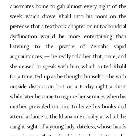
classmates home to gab almost every night of the
week, which drove Khalil into his room on the
pretense that a textbook chapter on mitochondrial
dysfunction would be more entertaining than
listening to the prattle of Zeinab’s vapid
acquaintances, — he really told her that, once, and
she ceased to speak with him, which suited Khalil
for a time, fed up as he thought himself to be with
outside distraction, but on a Friday night a short
while later he came to require her services when his
mother prevailed on him to leave his books and
attend a dance at the khana in Burnaby, at which he
caught sight of a young lady, dateless, whose hands