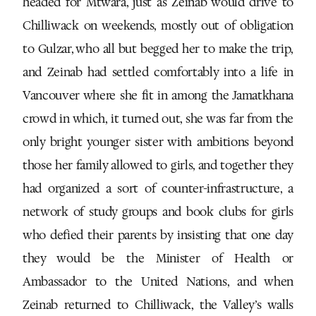
headed for Mtwara, just as Zeinab would drive to
Chilliwack on weekends, mostly out of obligation
to Gulzar, who all but begged her to make the trip,
and Zeinab had settled comfortably into a life in
Vancouver where she fit in among the Jamatkhana
crowd in which, it turned out, she was far from the
only bright younger sister with ambitions beyond
those her family allowed to girls, and together they
had organized a sort of counter-infrastructure, a
network of study groups and book clubs for girls
who defied their parents by insisting that one day
they would be the Minister of Health or
Ambassador to the United Nations, and when
Zeinab returned to Chilliwack, the Valley’s walls