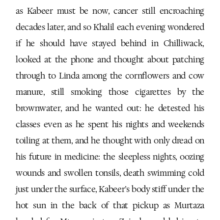
as Kabeer must be now, cancer still encroaching
decades later, and so Khalil each evening wondered
if he should have stayed behind in Chilliwack,
looked at the phone and thought about patching
through to Linda among the cornflowers and cow
manure, still smoking those cigarettes by the
brownwater, and he wanted out: he detested his
classes even as he spent his nights and weekends
toiling at them, and he thought with only dread on
his future in medicine: the sleepless nights, oozing
wounds and swollen tonsils, death swimming cold
just under the surface, Kabeer’s body stiff under the
hot sun in the back of that pickup as Murtaza