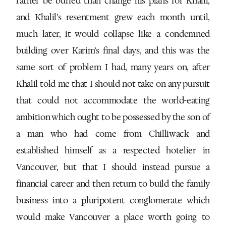
rather be buried than change his plans for Khalil,
and Khalil’s resentment grew each month until,
much later, it would collapse like a condemned
building over Karim’s final days, and this was the
same sort of problem I had, many years on, after
Khalil told me that I should not take on any pursuit
that could not accommodate the world-eating
ambition which ought to be possessed by the son of
a man who had come from Chilliwack and
established himself as a respected hotelier in
Vancouver, but that I should instead pursue a
financial career and then return to build the family
business into a pluripotent conglomerate which
would make Vancouver a place worth going to