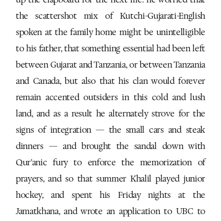
the scattershot mix of Kutchi-Gujarati-English
spoken at the family home might be unintelligible
to his father, that something essential had been left
between Gujarat and Tanzania, or between Tanzania
and Canada, but also that his clan would forever
remain accented outsiders in this cold and lush
land, and as a result he alternately strove for the
signs of integration — the small cars and steak
dinners — and brought the sandal down with
Qur’anic fury to enforce the memorization of
prayers, and so that summer Khalil played junior
hockey, and spent his Friday nights at the
Jamatkhana, and wrote an application to UBC to