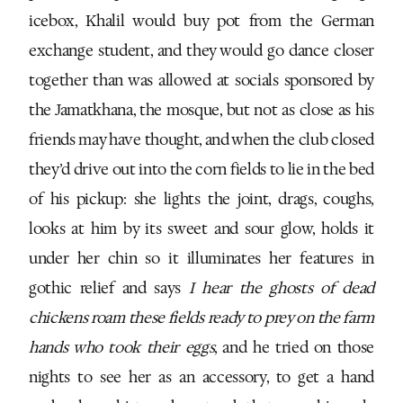
icebox, Khalil would buy pot from the German
exchange student, and they would go dance closer
together than was allowed at socials sponsored by
the Jamatkhana, the mosque, but not as close as his
friends may have thought, and when the club closed
they’d drive out into the corn fields to lie in the bed
of his pickup: she lights the joint, drags, coughs,
looks at him by its sweet and sour glow, holds it
under her chin so it illuminates her features in
gothic relief and says
I hear the ghosts of dead
chickens roam these fields ready to prey on the farm
hands who took their eggs
, and he tried on those
nights to see her as an accessory, to get a hand