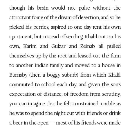
though his brain would not pulse without the
attractant force of the dream of desertion, and so he
picked his berries, aspired to one day rent his own
apartment, but instead of sending Khalil out on his
own, Karim and Gulzar and Zeinab all pulled
themselves up by the root and leased out the farm
to another Indian family and moved to a house in
Burnaby (then a boggy suburb) from which Khalil
commuted to school each day, and given the son’s
expectation of distance, of freedom from scrutiny,
you can imagine that he felt constrained, unable as
he was to spend the night out with friends or drink
a beer in the open — most of his friends were made