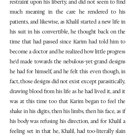
restraint upon his liberty, and did not seem to find
much meaning in the care he rendered to his
patients, and likewise, as Khalil started a new life in
his suit in his convertible, he thought back on the
time that had passed since Karim had told him to
become a doctor and he realized how little progress
he'd made towards the nebulous-yet-grand designs
he had for himself, and he felt this even though, in
fact, those designs did not exist except parasitically,
drawing blood from his life as he had lived it, and it
was at this time too that Karim began to feel the
shake in his digits, then his limbs, then his face, as if
his body was refusing his direction, and for Khalil a
feeling set in that he, Khalil, had too-literally slain