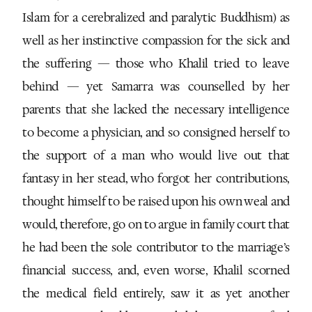
Islam for a cerebralized and paralytic Buddhism) as
well as her instinctive compassion for the sick and
the suffering — those who Khalil tried to leave
behind — yet Samarra was counselled by her
parents that she lacked the necessary intelligence
to become a physician, and so consigned herself to
the support of a man who would live out that
fantasy in her stead, who forgot her contributions,
thought himself to be raised upon his own weal and
would, therefore, go on to argue in family court that
he had been the sole contributor to the marriage’s
financial success, and, even worse, Khalil scorned
the medical field entirely, saw it as yet another