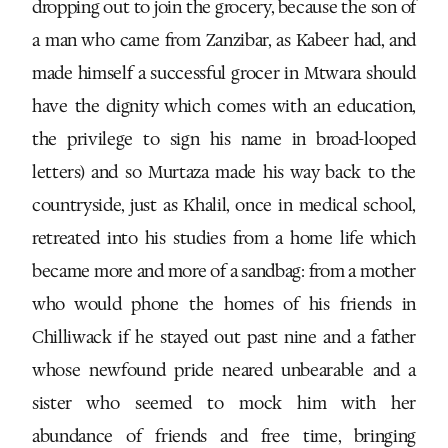
dropping out to join the grocery, because the son of
a man who came from Zanzibar, as Kabeer had, and
made himself a successful grocer in Mtwara should
have the dignity which comes with an education,
the privilege to sign his name in broad-looped
letters) and so Murtaza made his way back to the
countryside, just as Khalil, once in medical school,
retreated into his studies from a home life which
became more and more of a sandbag: from a mother
who would phone the homes of his friends in
Chilliwack if he stayed out past nine and a father
whose newfound pride neared unbearable and a
sister who seemed to mock him with her
abundance of friends and free time, bringing