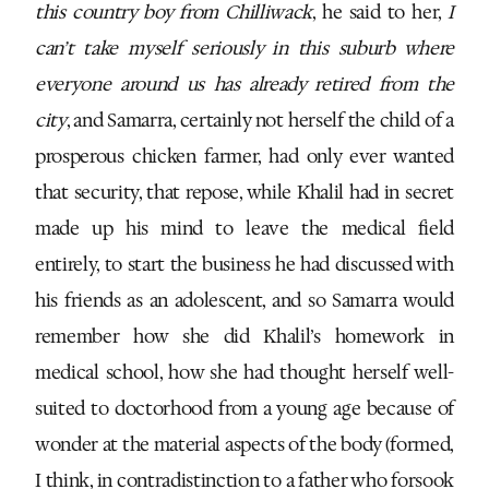
this country boy from Chilliwack
, he said to her,
I
can’t take myself seriously in this suburb where
everyone around us has already retired from the
city
, and Samarra, certainly not herself the child of a
prosperous chicken farmer, had only ever wanted
that security, that repose, while Khalil had in secret
made up his mind to leave the medical field
entirely, to start the business he had discussed with
his friends as an adolescent, and so Samarra would
remember how she did Khalil’s homework in
medical school, how she had thought herself well-
suited to doctorhood from a young age because of
wonder at the material aspects of the body (formed,
I think, in contradistinction to a father who forsook