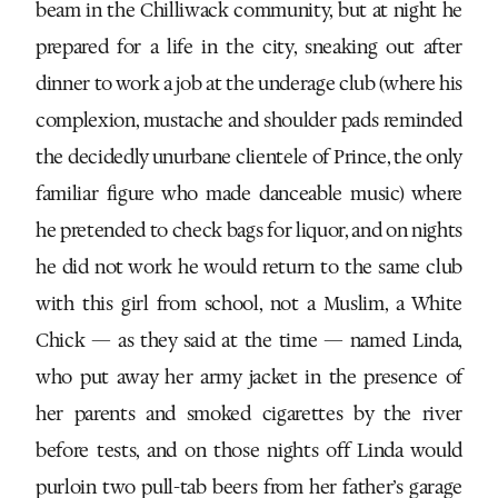
beam in the Chilliwack community, but at night he
prepared for a life in the city, sneaking out after
dinner to work a job at the underage club (where his
complexion, mustache and shoulder pads reminded
the decidedly unurbane clientele of Prince, the only
familiar figure who made danceable music) where
he pretended to check bags for liquor, and on nights
he did not work he would return to the same club
with this girl from school, not a Muslim, a White
Chick — as they said at the time — named Linda,
who put away her army jacket in the presence of
her parents and smoked cigarettes by the river
before tests, and on those nights off Linda would
purloin two pull-tab beers from her father’s garage