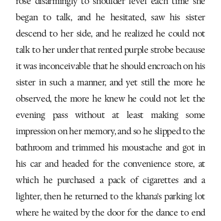
rose disarmingly to shoulder level each time she
began to talk, and he hesitated, saw his sister
descend to her side, and he realized he could not
talk to her under that rented purple strobe because
it was inconceivable that he should encroach on his
sister in such a manner, and yet still the more he
observed, the more he knew he could not let the
evening pass without at least making some
impression on her memory, and so he slipped to the
bathroom and trimmed his moustache and got in
his car and headed for the convenience store, at
which he purchased a pack of cigarettes and a
lighter, then he returned to the khana’s parking lot
where he waited by the door for the dance to end